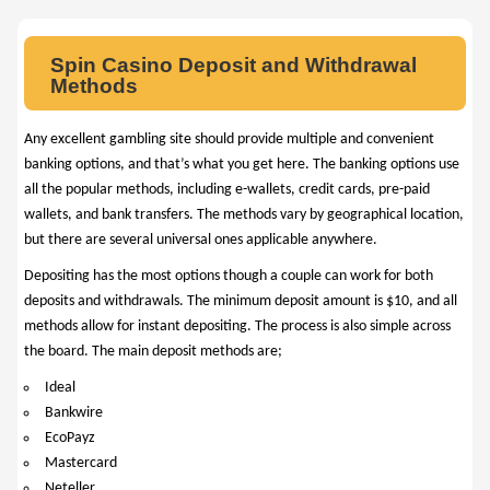
Spin Casino Deposit and Withdrawal
Methods
Any excellent gambling site should provide multiple and convenient
banking options, and that’s what you get here. The banking options use
all the popular methods, including e-wallets, credit cards, pre-paid
wallets, and bank transfers. The methods vary by geographical location,
but there are several universal ones applicable anywhere.
Depositing has the most options though a couple can work for both
deposits and withdrawals. The minimum deposit amount is $10, and all
methods allow for instant depositing. The process is also simple across
the board. The main deposit methods are;
Ideal
Bankwire
EcoPayz
Mastercard
Neteller