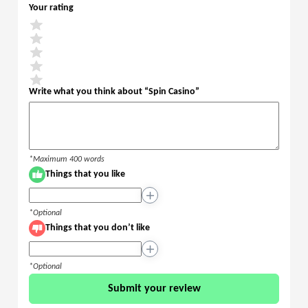
Your rating
Write what you think about “
Spin Casino
”
*Maximum 400 words
Things that you like
+
*Optional
Things that you don’t like
+
*Optional
Submit your review