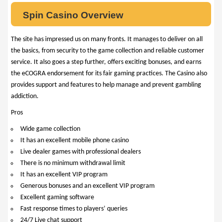
Spin Casino Overview
The site has impressed us on many fronts. It manages to deliver on all
the basics, from security to the game collection and reliable customer
service. It also goes a step further, offers exciting bonuses, and earns
the eCOGRA endorsement for its fair gaming practices. The Casino also
provides support and features to help manage and prevent gambling
addiction.
Pros
Wide game collection
It has an excellent mobile phone casino
Live dealer games with professional dealers
There is no minimum withdrawal limit
It has an excellent VIP program
Generous bonuses and an excellent VIP program
Excellent gaming software
Fast response times to players’ queries
24/7 Live chat support