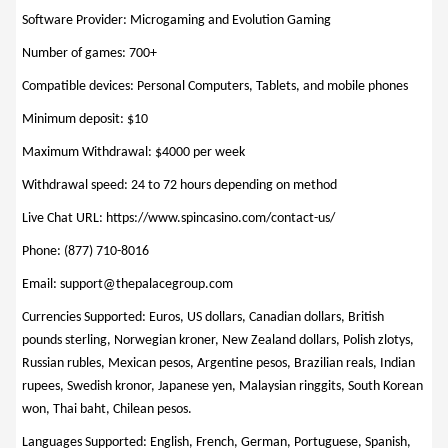
Software Provider: Microgaming and Evolution Gaming
Number of games: 700+
Compatible devices: Personal Computers, Tablets, and mobile phones
Minimum deposit: $10
Maximum Withdrawal: $4000 per week
Withdrawal speed: 24 to 72 hours depending on method
Live Chat URL: https://www.spincasino.com/contact-us/
Phone: (877) 710-8016
Email:
support@thepalacegroup.com
Currencies Supported: Euros, US dollars, Canadian dollars, British
pounds sterling, Norwegian kroner, New Zealand dollars, Polish zlotys,
Russian rubles, Mexican pesos, Argentine pesos, Brazilian reals, Indian
rupees, Swedish kronor, Japanese yen, Malaysian ringgits, South Korean
won, Thai baht, Chilean pesos.
Languages Supported: English, French, German, Portuguese, Spanish,