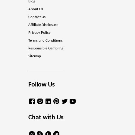
Blog
About Us
Contact Us
Affiliate Disclosure
Privacy Policy
Terms and Conditions
Responsible Gambling
Sitemap
Follow Us
Chat with Us