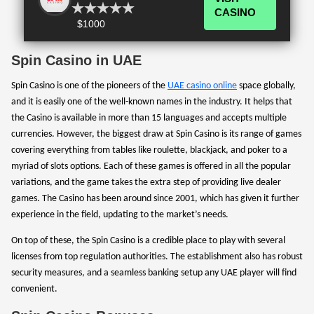
CASINO
$1000
Spin Casino in UAE
Spin Casino is one of the pioneers of the
UAE casino online
space globally,
and it is easily one of the well-known names in the industry. It helps that
the Casino is available in more than 15 languages and accepts multiple
currencies. However, the biggest draw at Spin Casino is its range of games
covering everything from tables like roulette, blackjack, and poker to a
myriad of slots options. Each of these games is offered in all the popular
variations, and the game takes the extra step of providing live dealer
games. The Casino has been around since 2001, which has given it further
experience in the field, updating to the market’s needs.
On top of these, the Spin Casino is a credible place to play with several
licenses from top regulation authorities. The establishment also has robust
security measures, and a seamless banking setup any UAE player will find
convenient.