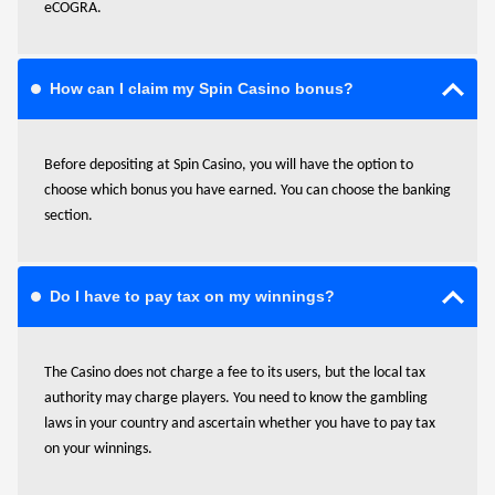
eCOGRA.
How can I claim my Spin Casino bonus?
Before depositing at Spin Casino, you will have the option to
choose which bonus you have earned. You can choose the banking
section.
Do I have to pay tax on my winnings?
The Casino does not charge a fee to its users, but the local tax
authority may charge players. You need to know the gambling
laws in your country and ascertain whether you have to pay tax
on your winnings.