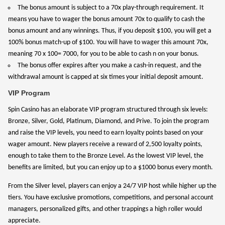
The bonus amount is subject to a 70x play-through requirement. It
means you have to wager the bonus amount 70x to qualify to cash the
bonus amount and any winnings. Thus, if you deposit $100, you will get a
100% bonus match-up of $100. You will have to wager this amount 70x,
meaning 70 x 100= 7000, for you to be able to cash n on your bonus.
The bonus offer expires after you make a cash-in request, and the
withdrawal amount is capped at six times your initial deposit amount.
VIP Program
Spin Casino has an elaborate VIP program structured through six levels:
Bronze, Silver, Gold, Platinum, Diamond, and Prive. To join the program
and raise the VIP levels, you need to earn loyalty points based on your
wager amount. New players receive a reward of 2,500 loyalty points,
enough to take them to the Bronze Level. As the lowest VIP level, the
benefits are limited, but you can enjoy up to a $1000 bonus every month.
From the Silver level, players can enjoy a 24/7 VIP host while higher up the
tiers. You have exclusive promotions, competitions, and personal account
managers, personalized gifts, and other trappings a high roller would
appreciate.