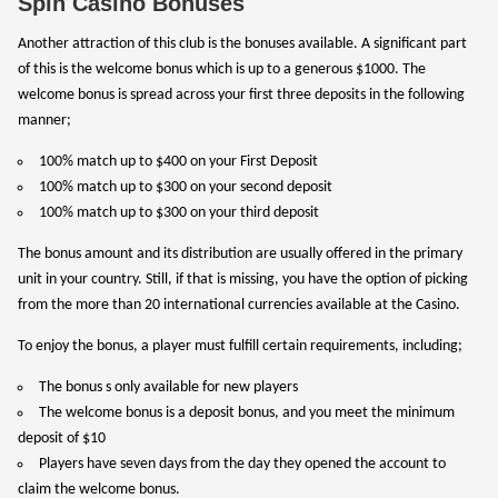
Spin Casino Bonuses
Another attraction of this club is the bonuses available. A significant part
of this is the welcome bonus which is up to a generous $1000. The
welcome bonus is spread across your first three deposits in the following
manner;
100% match up to $400 on your First Deposit
100% match up to $300 on your second deposit
100% match up to $300 on your third deposit
The bonus amount and its distribution are usually offered in the primary
unit in your country. Still, if that is missing, you have the option of picking
from the more than 20 international currencies available at the Casino.
To enjoy the bonus, a player must fulfill certain requirements, including;
The bonus s only available for new players
The welcome bonus is a deposit bonus, and you meet the minimum
deposit of $10
Players have seven days from the day they opened the account to
claim the welcome bonus.