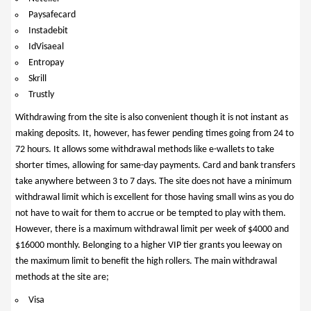
Paysafecard
Instadebit
IdVisaeal
Entropay
Skrill
Trustly
Withdrawing from the site is also convenient though it is not instant as
making deposits. It, however, has fewer pending times going from 24 to
72 hours. It allows some withdrawal methods like e-wallets to take
shorter times, allowing for same-day payments. Card and bank transfers
take anywhere between 3 to 7 days. The site does not have a minimum
withdrawal limit which is excellent for those having small wins as you do
not have to wait for them to accrue or be tempted to play with them.
However, there is a maximum withdrawal limit per week of $4000 and
$16000 monthly. Belonging to a higher VIP tier grants you leeway on
the maximum limit to benefit the high rollers. The main withdrawal
methods at the site are;
Visa