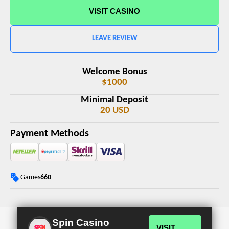
VISIT CASINO
LEAVE REVIEW
Welcome Bonus
$1000
Minimal Deposit
20 USD
Payment Methods
Games
660
Spin Casino
VISIT