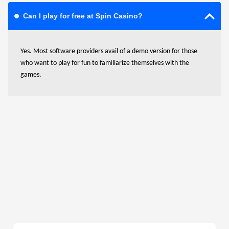
Can I play for free at Spin Casino?
Yes. Most software providers avail of a demo version for those
who want to play for fun to familiarize themselves with the
games.