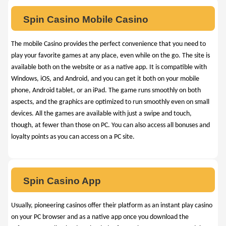
Spin Casino Mobile Casino
The mobile Casino provides the perfect convenience that you need to
play your favorite games at any place, even while on the go. The site is
available both on the website or as a native app. It is compatible with
Windows, iOS, and Android, and you can get it both on your mobile
phone, Android tablet, or an iPad. The game runs smoothly on both
aspects, and the graphics are optimized to run smoothly even on small
devices. All the games are available with just a swipe and touch,
though, at fewer than those on PC. You can also access all bonuses and
loyalty points as you can access on a PC site.
Spin Casino App
Usually, pioneering casinos offer their platform as an instant play casino
on your PC browser and as a native app once you download the