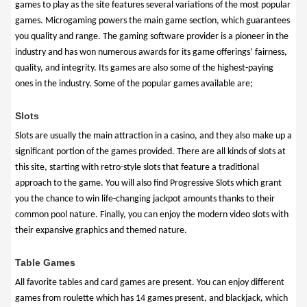
games to play as the site features several variations of the most popular
games. Microgaming powers the main game section, which guarantees
you quality and range. The gaming software provider is a pioneer in the
industry and has won numerous awards for its game offerings’ fairness,
quality, and integrity. Its games are also some of the highest-paying
ones in the industry. Some of the popular games available are;
Slots
Slots are usually the main attraction in a casino, and they also make up a
significant portion of the games provided. There are all kinds of slots at
this site, starting with retro-style slots that feature a traditional
approach to the game. You will also find Progressive Slots which grant
you the chance to win life-changing jackpot amounts thanks to their
common pool nature. Finally, you can enjoy the modern video slots with
their expansive graphics and themed nature.
Table Games
All favorite tables and card games are present. You can enjoy different
games from roulette which has 14 games present, and blackjack, which