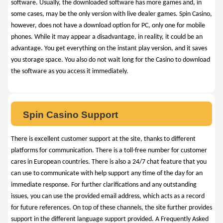
software. Usually, the downloaded software has more games and, in
some cases, may be the only version with live dealer games. Spin Casino,
however, does not have a download option for PC, only one for mobile
phones. While it may appear a disadvantage, in reality, it could be an
advantage. You get everything on the instant play version, and it saves
you storage space. You also do not wait long for the Casino to download
the software as you access it immediately.
Spin Casino Support
There is excellent customer support at the site, thanks to different
platforms for communication. There is a toll-free number for customer
cares in European countries. There is also a 24/7 chat feature that you
We stand with people of Ukraine.
can use to communicate with help support any time of the day for an
Russia is not “just” attacking the Ukraine people.
immediate response. For further clarifications and any outstanding
This is a war against democratic values, human rights
and peace. We can make impact and help with our
issues, you can use the provided email address, which acts as a record
donations.
for future references. On top of these channels, the site further provides
support in the different language support provided. A Frequently Asked