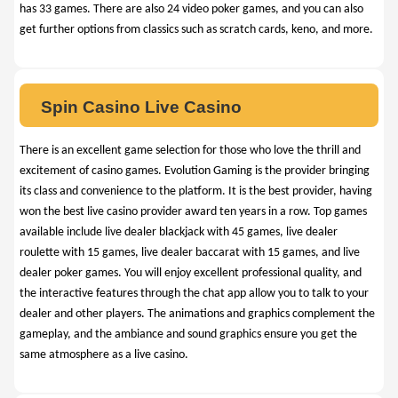
has 33 games. There are also 24 video poker games, and you can also
get further options from classics such as scratch cards, keno, and more.
Spin Casino Live Casino
There is an excellent game selection for those who love the thrill and
excitement of casino games. Evolution Gaming is the provider bringing
its class and convenience to the platform. It is the best provider, having
won the best live casino provider award ten years in a row. Top games
available include live dealer blackjack with 45 games, live dealer
roulette with 15 games, live dealer baccarat with 15 games, and live
dealer poker games. You will enjoy excellent professional quality, and
the interactive features through the chat app allow you to talk to your
dealer and other players. The animations and graphics complement the
gameplay, and the ambiance and sound graphics ensure you get the
same atmosphere as a live casino.