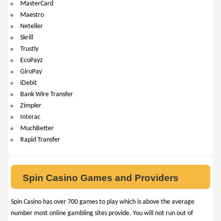
MasterCard
Maestro
Neteller
Skrill
Trustly
EcoPayz
GiroPay
iDebit
Bank Wire Transfer
Zimpler
Interac
MuchBetter
Rapid Transfer
Spin Casino Games and Providers
Spin Casino has over 700 games to play which is above the average
number most online gambling sites provide. You will not run out of