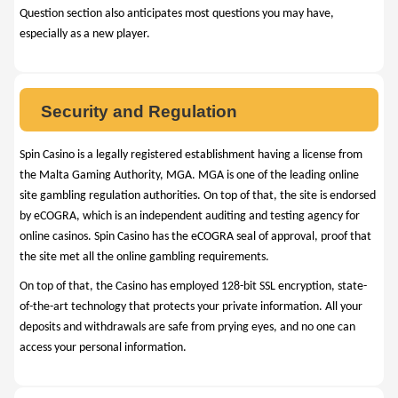
Question section also anticipates most questions you may have,
Donate Option 1
especially as a new player.
Donate Option 2
Security and Regulation
Spin Casino is a legally registered establishment having a license from
the Malta Gaming Authority, MGA. MGA is one of the leading online
site gambling regulation authorities. On top of that, the site is endorsed
by eCOGRA, which is an independent auditing and testing agency for
online casinos. Spin Casino has the eCOGRA seal of approval, proof that
the site met all the online gambling requirements.
On top of that, the Casino has employed 128-bit SSL encryption, state-
of-the-art technology that protects your private information. All your
deposits and withdrawals are safe from prying eyes, and no one can
access your personal information.