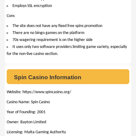
Employs SSL encryption
Cons
The site does not have any fixed free spins promotion
There are no bingo games on the platform
70x wagering requirement is on the higher side
It uses only two software providers limiting game variety, especially
for the non-live casino section.
Spin Casino Information
Website: https://www.spincasino.org/
Casino Name: Spin Casino
Year of Founding: 2001
Owner: Bayton Limited
Licensing: Malta Gaming Authority