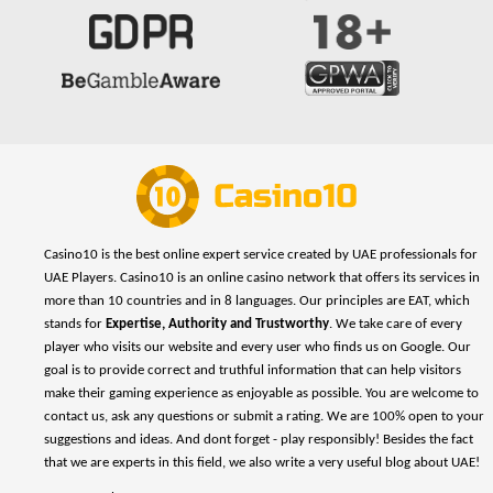
Casino10 is the best online expert service created by UAE professionals for
UAE Players. Casino10 is an online casino network that offers its services in
more than 10 countries and in 8 languages. Our principles are EAT, which
stands for
Expertise, Authority and Trustworthy
. We take care of every
player who visits our website and every user who finds us on Google. Our
goal is to provide correct and truthful information that can help visitors
make their gaming experience as enjoyable as possible. You are welcome to
contact us, ask any questions or submit a rating. We are 100% open to your
suggestions and ideas. And dont forget - play responsibly! Besides the fact
that we are experts in this field, we also write a very useful blog about UAE!