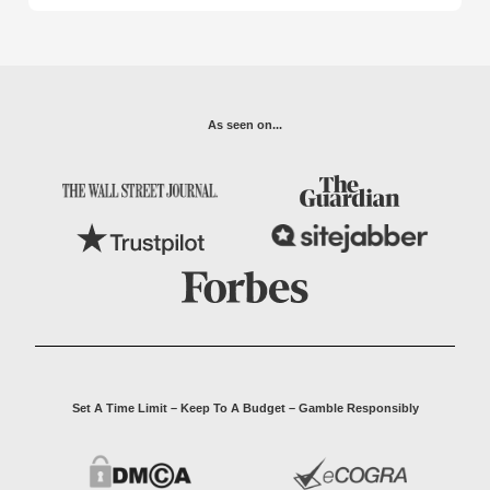
As seen on...
Set A Time Limit – Keep To A Budget – Gamble Responsibly