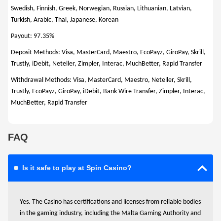
Swedish, Finnish, Greek, Norwegian, Russian, Lithuanian, Latvian,
Turkish, Arabic, Thai, Japanese, Korean
Payout: 97.35%
Deposit Methods: Visa, MasterCard, Maestro, EcoPayz, GiroPay, Skrill,
Trustly, iDebit, Neteller, Zimpler, Interac, MuchBetter, Rapid Transfer
Withdrawal Methods: Visa, MasterCard, Maestro, Neteller, Skrill,
Trustly, EcoPayz, GiroPay, iDebit, Bank Wire Transfer, Zimpler, Interac,
MuchBetter, Rapid Transfer
FAQ
Is it safe to play at Spin Casino?
Yes. The Casino has certifications and licenses from reliable bodies
in the gaming industry, including the Malta Gaming Authority and