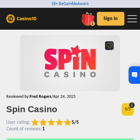
18+ BeGambleAware
Sign in
1
Reviewed by:
Fred Rogers
/
Apr 24, 2025
Spin Casino
5
/5
User rating:
5/5
Count of reviews:
1