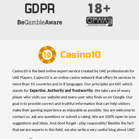
Casino10 is the best online expert service created by UAE professionals for
UAE Players. Casino10 is an online casino network that offers its services in
more than 10 countries and in 8 languages. Our principles are EAT, which
stands for
Expertise, Authority and Trustworthy
. We take care of every
player who visits our website and every user who finds us on Google. Our
goal is to provide correct and truthful information that can help visitors
make their gaming experience as enjoyable as possible. You are welcome to
contact us, ask any questions or submit a rating. We are 100% open to your
suggestions and ideas. And dont forget - play responsibly! Besides the fact
that we are experts in this field, we also write a very useful blog about UAE!