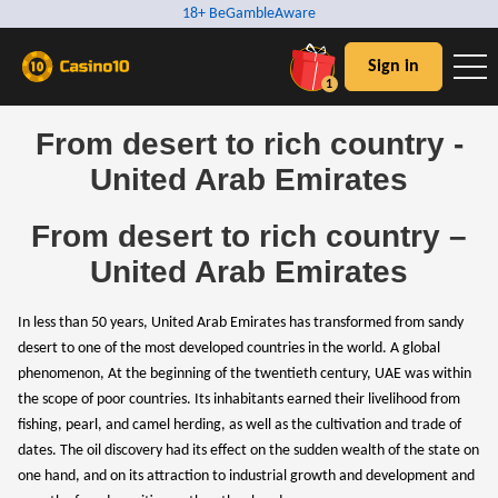
18+ BeGambleAware
Sign in
1
From desert to rich country -
United Arab Emirates
From desert to rich country –
United Arab Emirates
In less than 50 years, United Arab Emirates has transformed from sandy
desert to one of the most developed countries in the world. A global
phenomenon, At the beginning of the twentieth century, UAE was within
the scope of poor countries. Its inhabitants earned their livelihood from
fishing, pearl, and camel herding, as well as the cultivation and trade of
dates. The oil discovery had its effect on the sudden wealth of the state on
one hand, and on its attraction to industrial growth and development and