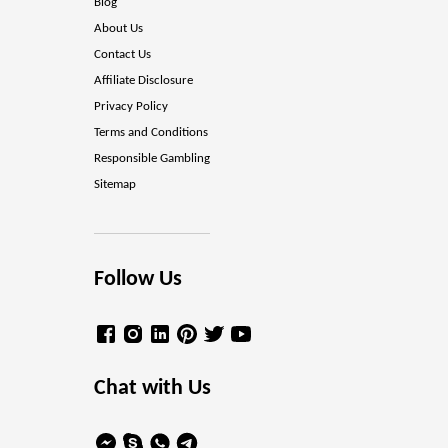
Blog
About Us
Contact Us
Affiliate Disclosure
Privacy Policy
Terms and Conditions
Responsible Gambling
Sitemap
Follow Us
Chat with Us