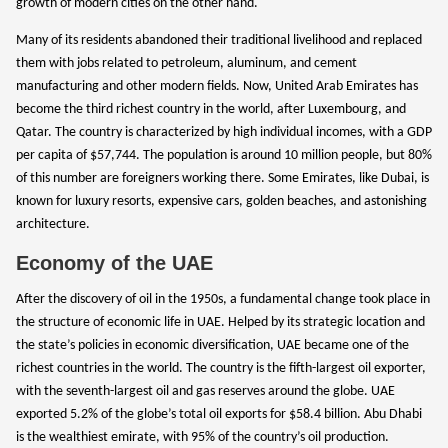
growth of modern cities on the other hand.
Many of its residents abandoned their traditional livelihood and replaced
them with jobs related to petroleum, aluminum, and cement
manufacturing and other modern fields. Now, United Arab Emirates has
become the third richest country in the world, after Luxembourg, and
Qatar. The country is characterized by high individual incomes, with a GDP
per capita of $57,744. The population is around 10 million people, but 80%
of this number are foreigners working there. Some Emirates, like Dubai, is
known for luxury resorts, expensive cars, golden beaches, and astonishing
architecture.
Economy of the UAE
After the discovery of oil in the 1950s, a fundamental change took place in
the structure of economic life in UAE. Helped by its strategic location and
the state’s policies in economic diversification, UAE became one of the
richest countries in the world. The country is the fifth-largest oil exporter,
with the seventh-largest oil and gas reserves around the globe. UAE
exported 5.2% of the globe’s total oil exports for $58.4 billion. Abu Dhabi
is the wealthiest emirate, with 95% of the country’s oil production.