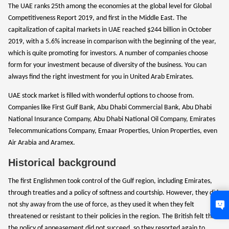
The UAE ranks 25th among the economies at the global level for Global
Competitiveness Report 2019, and first in the Middle East. The
capitalization of capital markets in UAE reached $244 billion in October
2019, with a 5.6% increase in comparison with the beginning of the year,
which is quite promoting for investors. A number of companies choose
form for your investment because of diversity of the business. You can
always find the right investment for you in United Arab Emirates.
UAE stock market is filled with wonderful options to choose from.
Companies like First Gulf Bank, Abu Dhabi Commercial Bank, Abu Dhabi
National Insurance Company, Abu Dhabi National Oil Company, Emirates
Telecommunications Company, Emaar Properties, Union Properties, even
Air Arabia and Aramex.
Historical background
The first Englishmen took control of the Gulf region, including Emirates,
through treaties and a policy of softness and courtship. However, they did
not shy away from the use of force, as they used it when they felt
threatened or resistant to their policies in the region. The British felt that
the policy of appeasement did not succeed, so they resorted again to