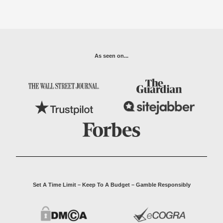
As seen on...
Set A Time Limit – Keep To A Budget – Gamble Responsibly