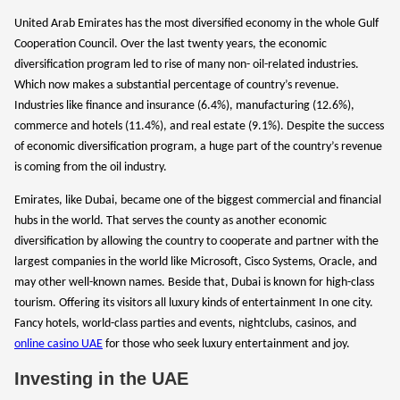
United Arab Emirates has the most diversified economy in the whole Gulf
Cooperation Council. Over the last twenty years, the economic
diversification program led to rise of many non- oil-related industries.
Which now makes a substantial percentage of country’s revenue.
Industries like finance and insurance (6.4%), manufacturing (12.6%),
commerce and hotels (11.4%), and real estate (9.1%). Despite the success
of economic diversification program, a huge part of the country’s revenue
is coming from the oil industry.
Emirates, like Dubai, became one of the biggest commercial and financial
hubs in the world. That serves the county as another economic
diversification by allowing the country to cooperate and partner with the
largest companies in the world like Microsoft, Cisco Systems, Oracle, and
may other well-known names. Beside that, Dubai is known for high-class
tourism. Offering its visitors all luxury kinds of entertainment In one city.
Fancy hotels, world-class parties and events, nightclubs, casinos, and
online casino UAE
for those who seek luxury entertainment and joy.
Investing in the UAE