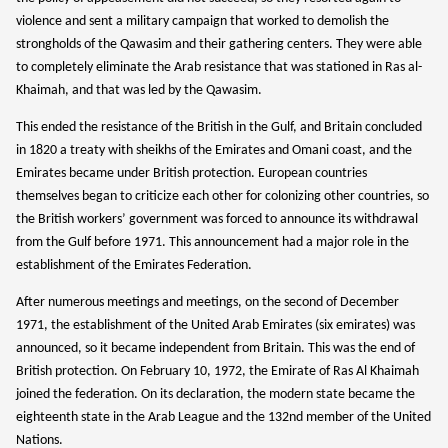
violence and sent a military campaign that worked to demolish the
strongholds of the Qawasim and their gathering centers. They were able
to completely eliminate the Arab resistance that was stationed in Ras al-
Khaimah, and that was led by the Qawasim.
We stand with people of Ukraine.
This ended the resistance of the British in the Gulf, and Britain concluded
Russia is not “just” attacking the Ukraine people.
This is a war against democratic values, human rights
in 1820 a treaty with sheikhs of the Emirates and Omani coast, and the
and peace. We can make impact and help with our
Emirates became under British protection. European countries
donations.
themselves began to criticize each other for colonizing other countries, so
the British workers’ government was forced to announce its withdrawal
from the Gulf before 1971. This announcement had a major role in the
Donate Option 1
establishment of the Emirates Federation.
Donate Option 2
After numerous meetings and meetings, on the second of December
1971, the establishment of the United Arab Emirates (six emirates) was
announced, so it became independent from Britain. This was the end of
British protection. On February 10, 1972, the Emirate of Ras Al Khaimah
joined the federation. On its declaration, the modern state became the
eighteenth state in the Arab League and the 132nd member of the United
Nations.